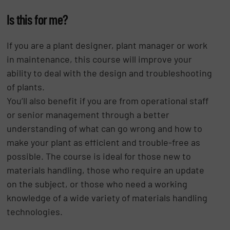
Is this for me?
If you are a plant designer, plant manager or work
in maintenance, this course will improve your
ability to deal with the design and troubleshooting
of plants.
You’ll also benefit if you are from operational staff
or senior management through a better
understanding of what can go wrong and how to
make your plant as efficient and trouble-free as
possible. The course is ideal for those new to
materials handling, those who require an update
on the subject, or those who need a working
knowledge of a wide variety of materials handling
technologies.