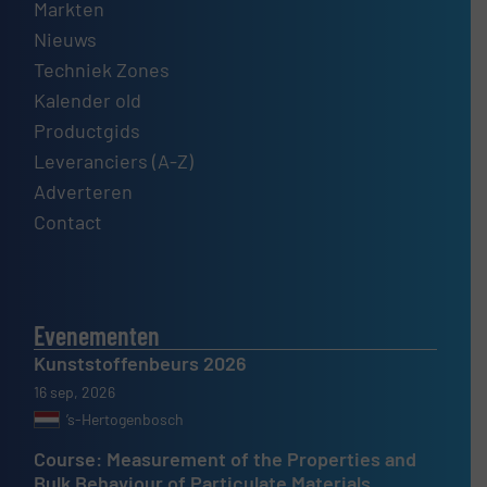
Markten
Nieuws
Techniek Zones
Kalender old
Productgids
Leveranciers (A-Z)
Adverteren
Contact
Evenementen
Kunststoffenbeurs 2026
16 sep, 2026
’s-Hertogenbosch
Course: Measurement of the Properties and
Bulk Behaviour of Particulate Materials