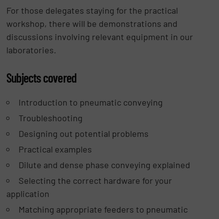
For those delegates staying for the practical
workshop, there will be demonstrations and
discussions involving relevant equipment in our
laboratories.
Subjects covered
Introduction to pneumatic conveying
Troubleshooting
Designing out potential problems
Practical examples
Dilute and dense phase conveying explained
Selecting the correct hardware for your
application
Matching appropriate feeders to pneumatic