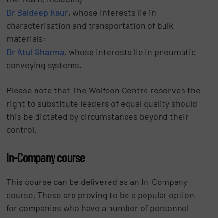
Dr Baldeep Kaur
, whose interests lie in
characterisation and transportation of bulk
materials;
Dr Atul Sharma
, whose interests lie in pneumatic
conveying systems.
Please note that The Wolfson Centre reserves the
right to substitute leaders of equal quality should
this be dictated by circumstances beyond their
control.
In-Company course
This course can be delivered as an In-Company
course. These are proving to be a popular option
for companies who have a number of personnel