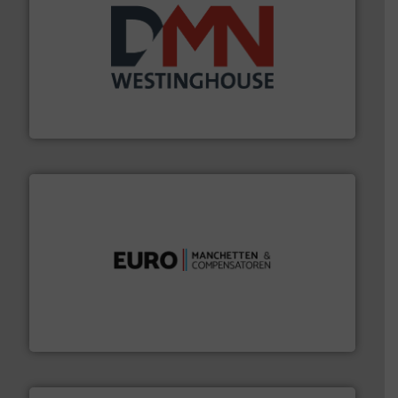
info ➜
mineralen-, energie en biomassa industrieën.
Meer
plastic-, (petro) chemische, farmaceutische,
Maatwerk in componenten voor de voedings-, dairy,
DMN-WESTINGHOUSE
verbindingen en luchttechniek.
Meer info ➜
dertig jaar actief op het gebied van flexibele
Euro Manchetten & Compensatoren is al meer dan
Euro-Manchetten & Compensatoren BV