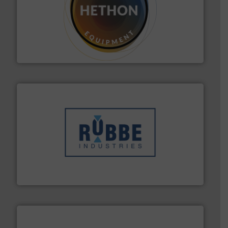
materialen.
Meer info ➜
vloeistofdosering, met name bij lastig te verwerken
HETHON is wereldwijd specialist in poeder- en
Hethon Nederland BV
➜
in verschillende sectoren hebben geholpen.
Meer info
weeg-, verpakking- en transportprocessen die klanten
Sinds 1845 is Robbe Industries nv gespecialiseerd in
Robbe Industries nv