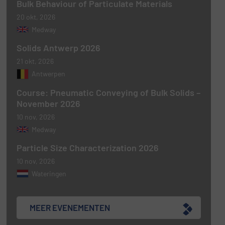
Bulk Behaviour of Particulate Materials
20 okt, 2026
Medway
Solids Antwerp 2026
21 okt, 2026
Antwerpen
Course: Pneumatic Conveying of Bulk Solids –
November 2026
10 nov, 2026
Medway
Particle Size Characterization 2026
10 nov, 2026
Wateringen
MEER EVENEMENTEN