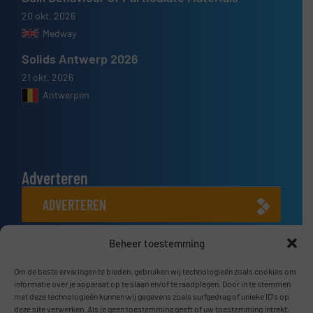
20 okt, 2026
Medway
Solids Antwerp 2026
21 okt, 2026
Antwerpen
Adverteren
ADVERTEREN
Beheer toestemming
Connect met ons
LINKEDIN
Om de beste ervaringen te bieden, gebruiken wij technologieën zoals cookies om
informatie over je apparaat op te slaan en/of te raadplegen. Door in te stemmen
met deze technologieën kunnen wij gegevens zoals surfgedrag of unieke ID's op
SCHRIJF JE NU IN
deze site verwerken. Als je geen toestemming geeft of uw toestemming intrekt,