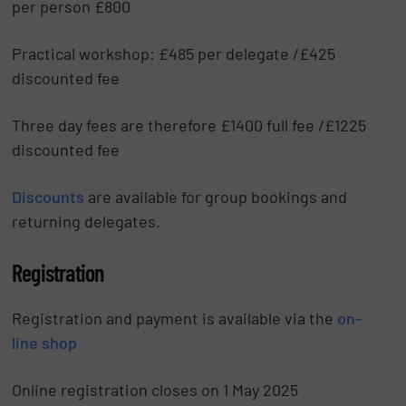
per person £800
Practical workshop: £485 per delegate /£425
discounted fee
Three day fees are therefore £1400 full fee /£1225
discounted fee
Discounts
are available for group bookings and
returning delegates.
Registration
Registration and payment is available via the
on-
line shop
Online registration closes on 1 May 2025