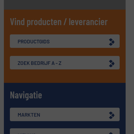
Vind producten / leverancier
PRODUCTGIDS
ZOEK BEDRIJF A - Z
Navigatie
MARKTEN