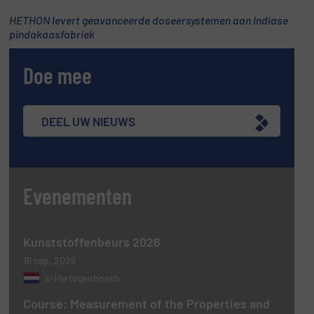
HETHON levert geavanceerde doseersystemen aan Indiase
pindakaasfabriek
Doe mee
DEEL UW NIEUWS
Evenementen
Kunststoffenbeurs 2026
16 sep, 2026
’s-Hertogenbosch
Course: Measurement of the Properties and