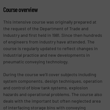
Course overview
This intensive course was originally prepared at
the request of the Department of Trade and
Industry and first held in 1981. Since then hundreds
of engineers from industry have attended. The
course is regularly updated to reflect changes in
industrial practice and new developments in
pneumatic conveying technology.
During the course we’ll cover subjects including
system components, design techniques, operation
and control of blow tank systems, explosion
hazards and operational problems. The course also
deals with the important but often neglected area
of interfacing storage bins with conveying