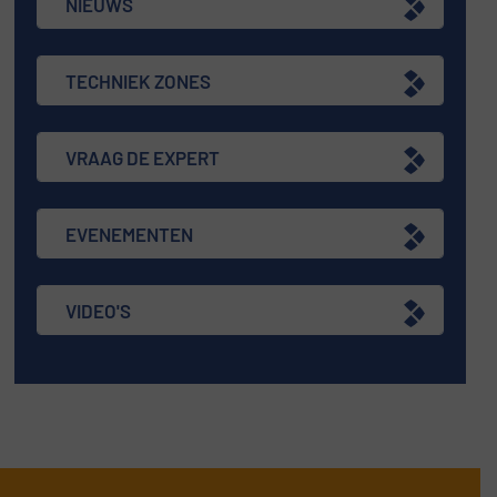
NIEUWS
TECHNIEK ZONES
VRAAG DE EXPERT
EVENEMENTEN
VIDEO'S