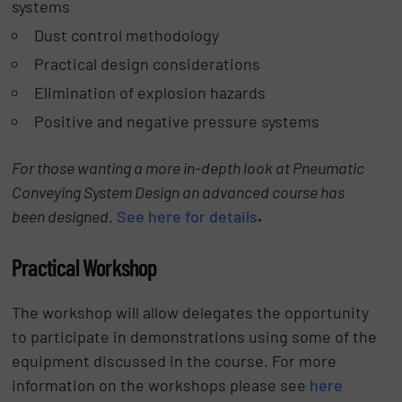
systems
Dust control methodology
Practical design considerations
Elimination of explosion hazards
Positive and negative pressure systems
For those wanting a more in-depth look at Pneumatic
Conveying System Design an advanced course has
been designed
.
See here for details
.
Practical Workshop
The workshop will allow delegates the opportunity
to participate in demonstrations using some of the
equipment discussed in the course. For more
information on the workshops please see
here