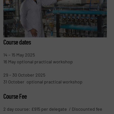
Course dates
14 – 15 May 2025
16 May optional practical workshop
29 – 30 October 2025
31 October optional practical workshop
Course Fee
2 day course: £915 per delegate / Discounted fee