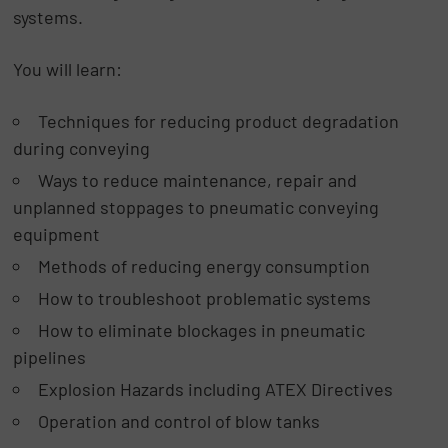
systems.
You will learn:
Techniques for reducing product degradation
during conveying
Ways to reduce maintenance, repair and
unplanned stoppages to pneumatic conveying
equipment
Methods of reducing energy consumption
How to troubleshoot problematic systems
How to eliminate blockages in pneumatic
pipelines
Explosion Hazards including ATEX Directives
Operation and control of blow tanks