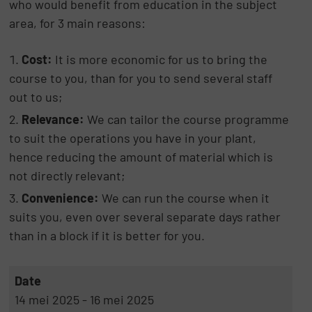
who would benefit from education in the subject
area, for 3 main reasons:
Cost:
It is more economic for us to bring the
course to you, than for you to send several staff
out to us;
Relevance:
We can tailor the course programme
to suit the operations you have in your plant,
hence reducing the amount of material which is
not directly relevant;
Convenience:
We can run the course when it
suits you, even over several separate days rather
than in a block if it is better for you.
Date
14 mei 2025 - 16 mei 2025