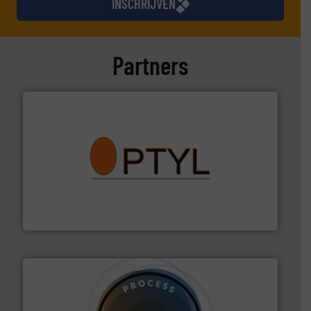
INSCHRIJVEN
Partners
➜
aanspreekpunt voor uw vragen omtrent stof.
Meer info
van officiële mg/Nm³ tot QAL1 metingen: Optyl is het
Van Low Budget Stofmeting tot Broken Bag Detection,
Optyl BVBA