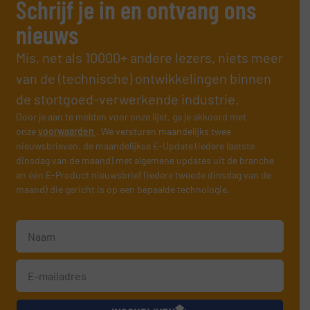
Schrijf je in en ontvang ons
nieuws
Mis, net als 10000+ andere lezers, niets meer
van de (technische) ontwikkelingen binnen
de stortgoed-verwerkende industrie.
Door je aan te melden voor onze lijst, ga je akkoord met
onze
voorwaarden
. We versturen maandelijks twee
nieuwsbrieven, de maandelijkse E-Update (iedere laatste
dinsdag van de maand) met algemene updates uit de branche
en één E-Product nieuwsbrief (iedere tweede dinsdag van de
maand) die gericht is op een bepaalde technologie.