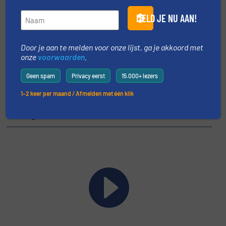
MELD JE NU AAN!
Share this event
Door je aan te melden voor onze lijst, ga je akkoord met
onze
voorwaarden
.
Geen spam
Privacy eerst
15.000+ lezers
1–2 keer per maand / Afmelden met één klik
Uitgelichte video