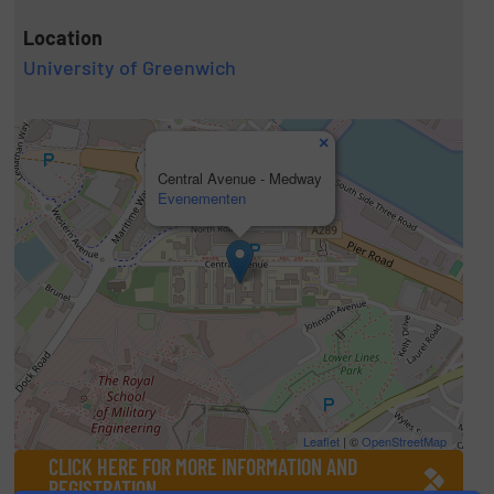
Location
University of Greenwich
×
Central Avenue - Medway
Evenementen
Leaflet
| ©
OpenStreetMap
CLICK HERE FOR MORE INFORMATION AND
REGISTRATION