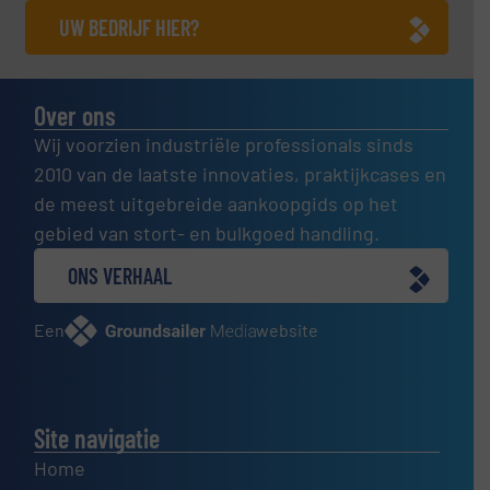
UW BEDRIJF HIER?
Over ons
Wij voorzien industriële professionals sinds
2010 van de laatste innovaties, praktijkcases en
de meest uitgebreide aankoopgids op het
gebied van stort- en bulkgoed handling.
ONS VERHAAL
Een
website
Site navigatie
Home