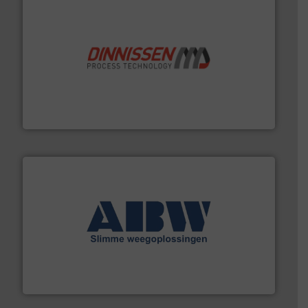
by the best”.
Meer info ➜
procestechnologie en stortgoedtechnologie. “
Trusted
Wereldwijd opererend specialist in innovatieve
Dinnissen BV
geautomatiseerde weegoplossingen.
Meer info ➜
aan weegapparatuur en -componenten diverse
AB Weegtechniek (ABW) biedt naast een breed scala
AB Weegtechniek