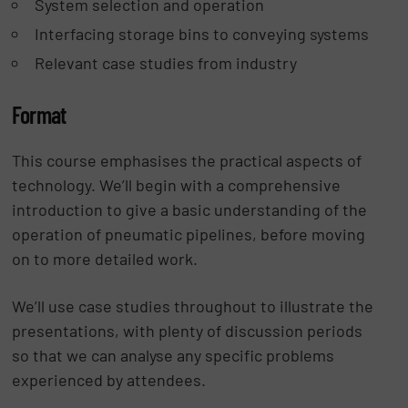
System selection and operation
Interfacing storage bins to conveying systems
Relevant case studies from industry
Format
This course emphasises the practical aspects of
technology. We’ll begin with a comprehensive
introduction to give a basic understanding of the
operation of pneumatic pipelines, before moving
on to more detailed work.
We’ll use case studies throughout to illustrate the
presentations, with plenty of discussion periods
so that we can analyse any specific problems
experienced by attendees.