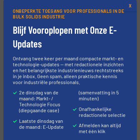
X
ONBEPERKTE TOEGANG VOOR PROFESSIONALS IN DE
BULK SOLIDS INDUSTRIE
This event is published by
Blijf Vooroplopen met Onze E-
Updates
Ontvang twee keer per maand compacte markt- en
The Wolfson Centre for Bulk Solids
technologie-updates — met redactionele inzichten
en het belangrijkste industrienieuws rechtstreeks
Handling Technology
in je inbox. Geen spam, alleen praktische kennis
voor industriële professionals.
Providing cost-effective solutions to industrial problems.
2e dinsdag van de
(samenvatting in 5
Independent expertise and cost-effective solutions to
maand: Markt- /
minuten)
industrial problems. Our Mission: To help industry to get
Technologie Focus
it’s powders and bulk materials to behave in the way they
Onafhankelijke
(diepgaande case)
redactionele selectie
need them to! Our Services: Consultancy Research Short
Laatste dinsdag van
Courses...
Afmelden kan altijd
de maand: E-Update
met één klik
VIEW COMPANY PAGE