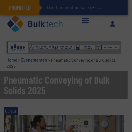
PROMOTED
Deeltjesmechanica en krachtnetwerken in stortgoederen
Geïntegreerde doserings- en weegsystemen: Efficiëntie, kwaliteit en duurzaamheid in één oogopslag
Home
>
Evenementen
>
Pneumatic Conveying of Bulk Solids
2025
Pneumatic Conveying of Bulk
Solids 2025
Cursus