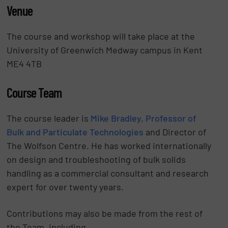
Venue
The course and workshop will take place at the
University of Greenwich Medway campus in Kent
ME4 4TB
Course Team
The course leader is
Mike Bradley, Professor of
Bulk and Particulate Technologies
and Director of
The Wolfson Centre. He has worked internationally
on design and troubleshooting of bulk solids
handling as a commercial consultant and research
expert for over twenty years.
Contributions may also be made from the rest of
the Team, including